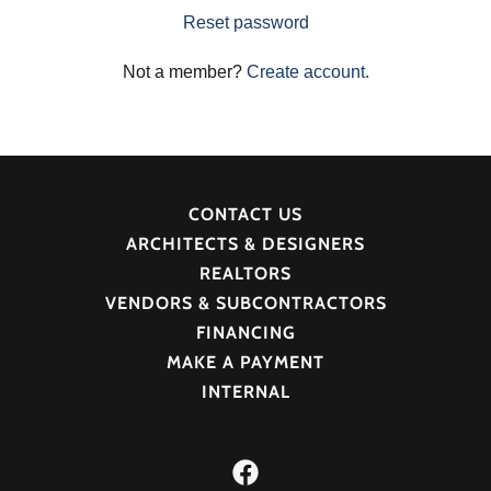
Reset password
Not a member?
Create account.
CONTACT US
ARCHITECTS & DESIGNERS
REALTORS
VENDORS & SUBCONTRACTORS
FINANCING
MAKE A PAYMENT
INTERNAL