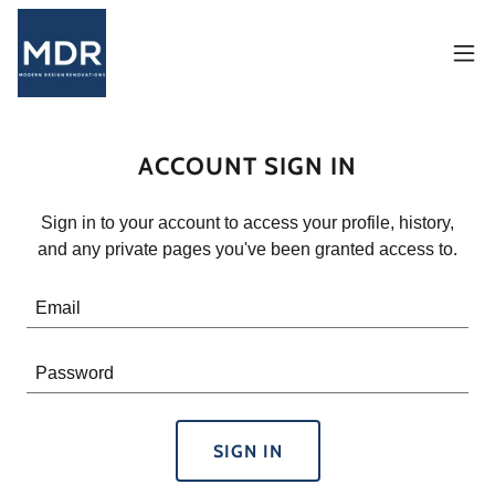
ACCOUNT SIGN IN
Sign in to your account to access your profile, history,
and any private pages you've been granted access to.
SIGN IN